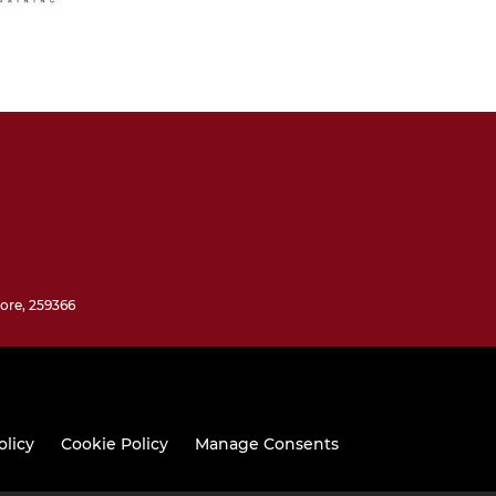
ore, 259366
olicy
Cookie Policy
Manage Consents