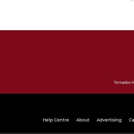
Tornados H
Help Centre
About
Advertising
Ca