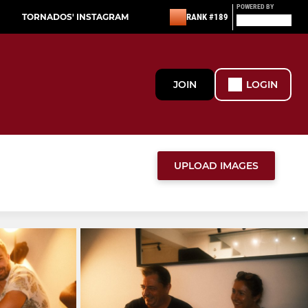
POWERED BY
TORNADOS' INSTAGRAM
RANK #189
JOIN
LOGIN
UPLOAD IMAGES