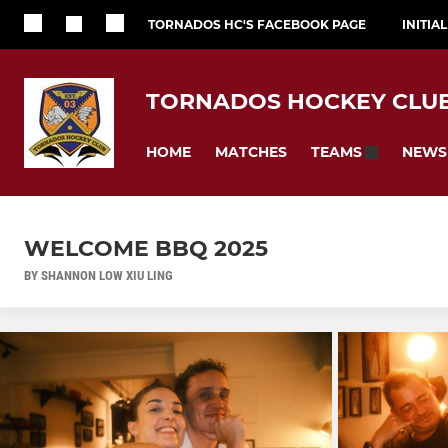
TORNADOS HC'S FACEBOOK PAGE
INITIA
TORNADOS HOCKEY CLU
HOME
MATCHES
NEWS
TEAMS
WELCOME BBQ 2025
BY SHANNON LOW XIU LING