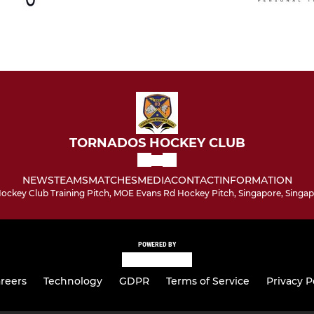
TORNADOS HOCKEY CLUB
NEWS
TEAMS
MATCHES
MEDIA
CONTACT
INFORMATION
ockey Club Training Pitch, MOE Evans Rd Hockey Pitch, Singapore, Singap
POWERED BY
reers
Technology
GDPR
Terms of Service
Privacy P