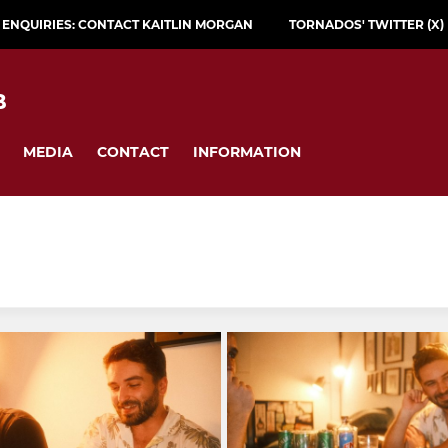
L ENQUIRIES: CONTACT KAITLIN MORGAN
TORNADOS' TWITTER (X)
B
MEDIA
CONTACT
INFORMATION