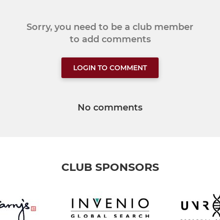
Sorry, you need to be a club member
to add comments
LOGIN TO COMMENT
No comments
CLUB SPONSORS