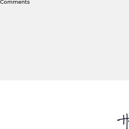
Comments