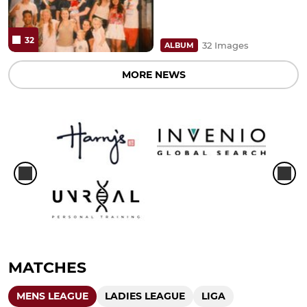
32
32 Images
ALBUM
MORE NEWS
MATCHES
MENS LEAGUE
LADIES LEAGUE
LIGA