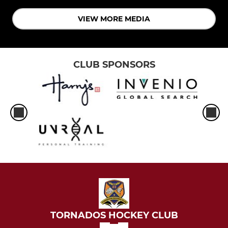
VIEW MORE MEDIA
CLUB SPONSORS
TORNADOS HOCKEY CLUB