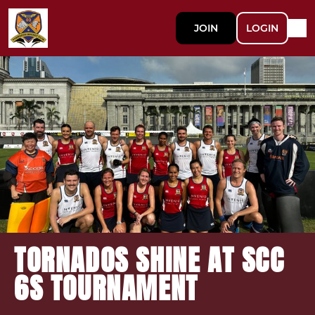
JOIN
LOGIN
TORNADOS SHINE AT SCC
6S TOURNAMENT