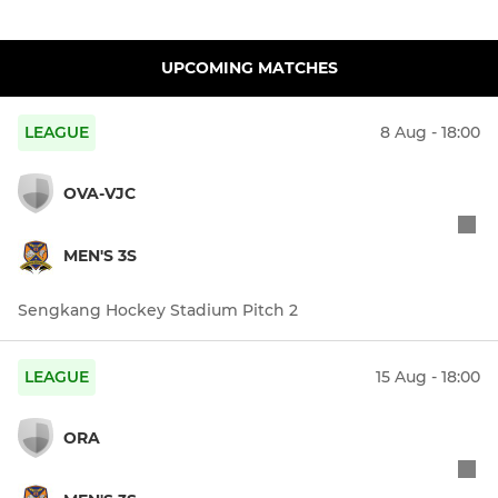
UPCOMING MATCHES
LEAGUE
8 Aug - 18:00
OVA-VJC
MEN'S 3S
Sengkang Hockey Stadium Pitch 2
LEAGUE
15 Aug - 18:00
ORA