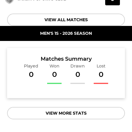
VIEW ALL MATCHES
MEN'S 1S - 2026 SEASON
Matches Summary
Played
Won
Drawn
Lost
0
0
0
0
VIEW MORE STATS