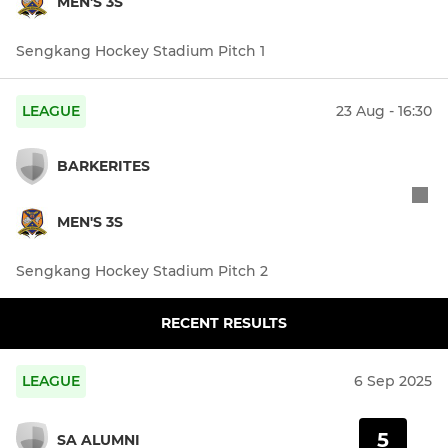
MEN'S 3S
Sengkang Hockey Stadium Pitch 1
LEAGUE
23 Aug - 16:30
BARKERITES
MEN'S 3S
Sengkang Hockey Stadium Pitch 2
RECENT RESULTS
LEAGUE
6 Sep 2025
5
SA ALUMNI