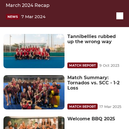
March 2024 Recap
7 Mar 2024
NEWS
Tannibellies rubbed
up the wrong way
9 Oct 2023
MATCH REPORT
Match Summary:
Tornados vs. SCC - 1-2
Loss
17 Mar 2025
MATCH REPORT
Welcome BBQ 2025