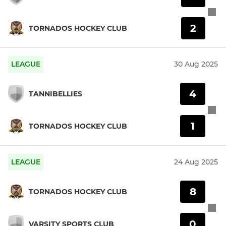
2
TORNADOS HOCKEY CLUB
LEAGUE
30 Aug 2025
4
TANNIBELLIES
1
TORNADOS HOCKEY CLUB
LEAGUE
24 Aug 2025
8
TORNADOS HOCKEY CLUB
0
VARSITY SPORTS CLUB