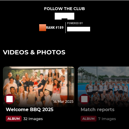
FOLLOW THE CLUB
POWERED BY
RANK #189
VIDEOS & PHOTOS
14 Mar 2025
Welcome BBQ 2025
Match reports
32 Images
7 Images
ALBUM
ALBUM