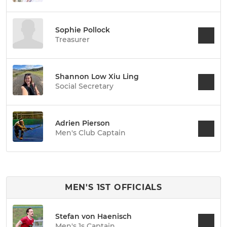
Sophie Pollock
Treasurer
Shannon Low Xiu Ling
Social Secretary
Adrien Pierson
Men's Club Captain
MEN'S 1ST OFFICIALS
Stefan von Haenisch
Men's 1s Captain