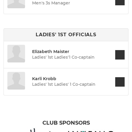
Men's 3s Manager
LADIES' 1ST OFFICIALS
Elizabeth Maister
Ladies' 1st Ladies'1 Co-captain
Karli Krobb
Ladies' 1st Ladies' 1 Co-captain
CLUB SPONSORS