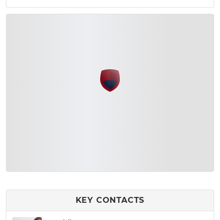
KEY CONTACTS