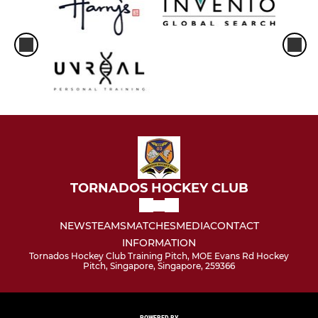
TORNADOS HOCKEY CLUB
NEWS
TEAMS
MATCHES
MEDIA
CONTACT
INFORMATION
Tornados Hockey Club Training Pitch, MOE Evans Rd Hockey
Pitch, Singapore, Singapore, 259366
POWERED BY