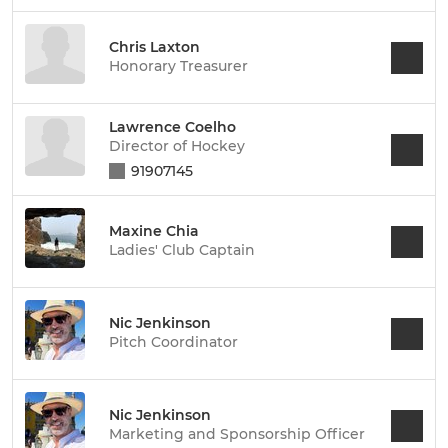
Chris Laxton
Honorary Treasurer
Lawrence Coelho
Director of Hockey
91907145
Maxine Chia
Ladies' Club Captain
Nic Jenkinson
Pitch Coordinator
Nic Jenkinson
Marketing and Sponsorship Officer