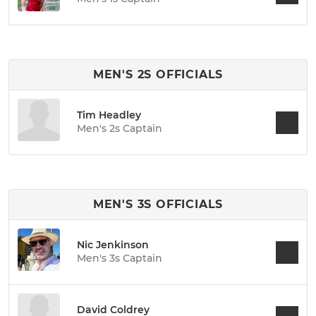
MEN'S 2S OFFICIALS
Tim Headley
Men's 2s Captain
MEN'S 3S OFFICIALS
Nic Jenkinson
Men's 3s Captain
David Coldrey