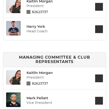
Kaitlin Morgan
President
82623737
Harry York
Head Coach
MANAGING COMMITTEE & CLUB
REPRESENTANTS
Kaitlin Morgan
President
82623737
Mark Pellatt
Vice President