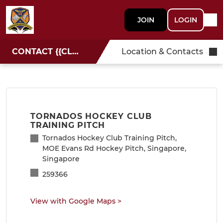
JOIN
LOGIN
CONTACT {{CLUBNAME}}
Location & Contacts
TORNADOS HOCKEY CLUB
TRAINING PITCH
Tornados Hockey Club Training Pitch,
MOE Evans Rd Hockey Pitch, Singapore,
Singapore
259366
View with Google Maps
>