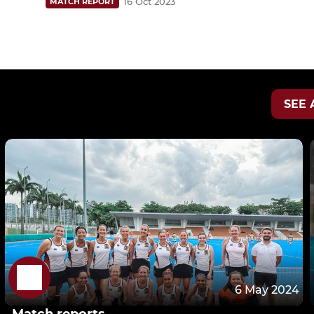
16 Oct 2023
MATCH REPORT
SEE 
6 May 2024