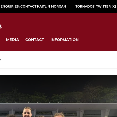
L ENQUIRIES: CONTACT KAITLIN MORGAN
TORNADOS' TWITTER (X)
B
MEDIA
CONTACT
INFORMATION
R