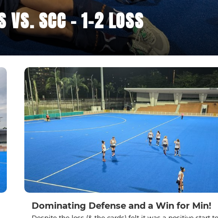
VS. SCC - 1-2 LOSS
Dominating Defense and a Win for Min!
Despite the loss (& the cards) felt it was a positive start t