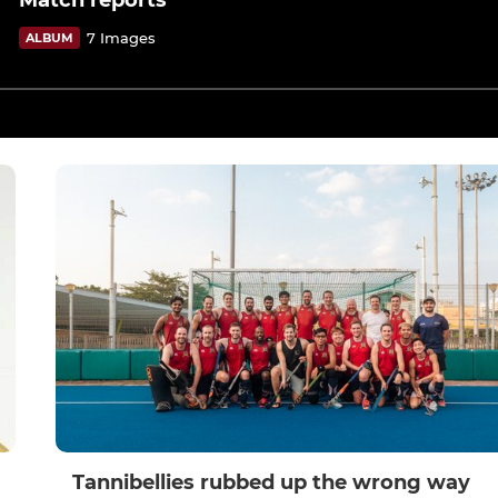
Match reports
7 Images
ALBUM
Tannibellies rubbed up the wrong way