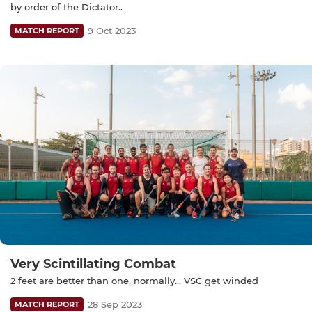
by order of the Dictator..
9 Oct 2023
MATCH REPORT
Very Scintillating Combat
2 feet are better than one, normally... VSC get winded
28 Sep 2023
MATCH REPORT