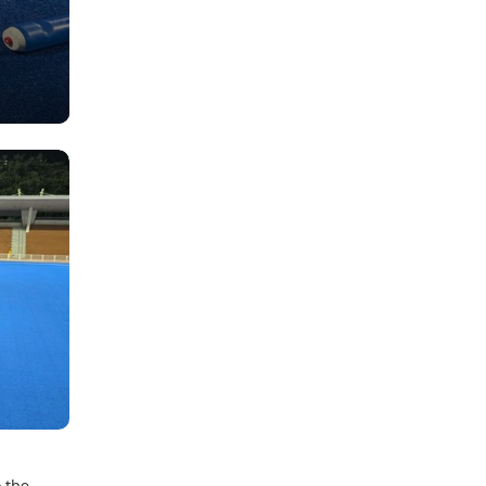
o the