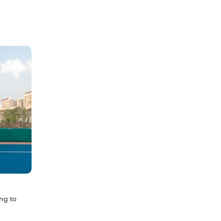
ng to