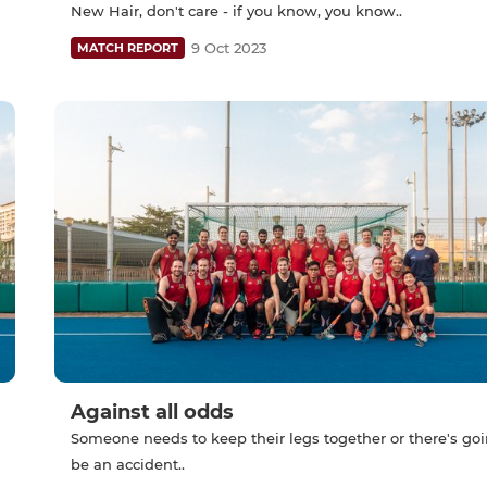
New Hair, don't care - if you know, you know..
9 Oct 2023
MATCH REPORT
Against all odds
Someone needs to keep their legs together or there's goi
be an accident..