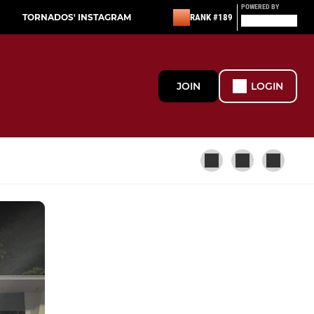
POWERED BY
TORNADOS' INSTAGRAM
RANK #189
JOIN
LOGIN