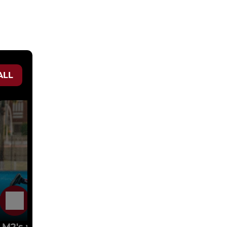
ALL
16 Oct 2023