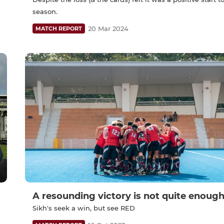
season.
20 Mar 2024
MATCH REPORT
A resounding victory is not quite enoug
Sikh's seek a win, but see RED