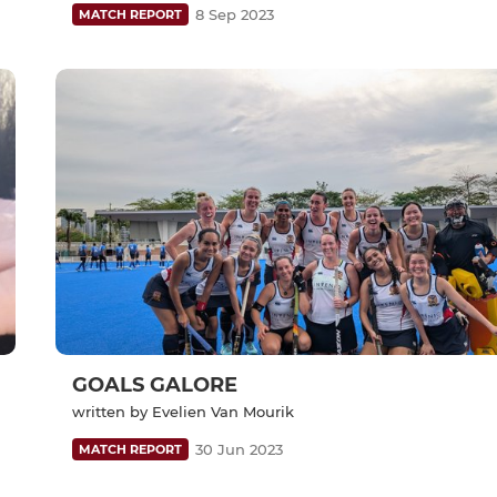
8 Sep 2023
MATCH REPORT
GOALS GALORE
written by Evelien Van Mourik
30 Jun 2023
MATCH REPORT