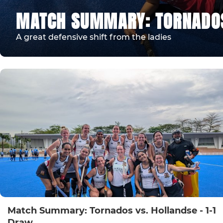
MATCH SUMMARY: TORNADOS 
A great defensive shift from the ladies
Match Summary: Tornados vs. Hollandse - 1-1
Draw