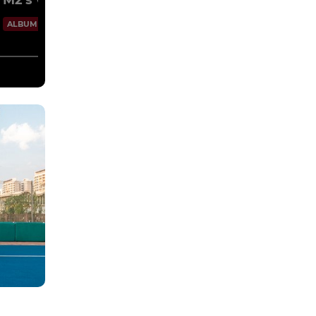
M2's vs Sikhs 14/10/2023
100 Images
ALBUM