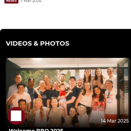
7 Mar 2024
NEWS
VIDEOS & PHOTOS
14 Mar 2025