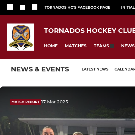
TORNADOS HC'S FACEBOOK PAGE
INITIA
TORNADOS HOCKEY CLU
HOME
MATCHES
NEWS
TEAMS
NEWS & EVENTS
LATEST NEWS
CALENDA
17 Mar 2025
MATCH REPORT