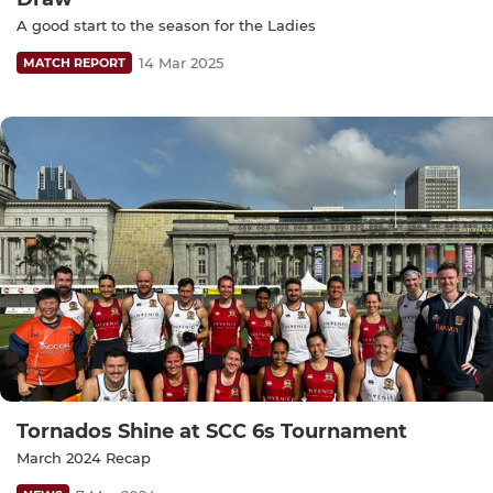
A good start to the season for the Ladies
14 Mar 2025
MATCH REPORT
Tornados Shine at SCC 6s Tournament
March 2024 Recap