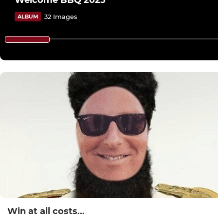
Welcome BBQ 2025
32 Images
ALBUM
Win at all costs...