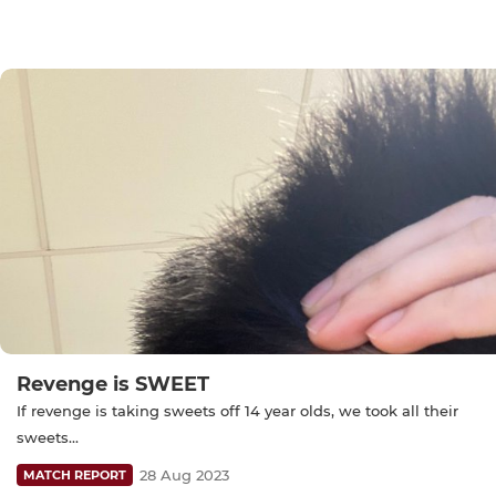
Revenge is SWEET
If revenge is taking sweets off 14 year olds, we took all their
sweets...
28 Aug 2023
MATCH REPORT