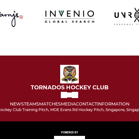
TORNADOS HOCKEY CLUB
NEWS
TEAMS
MATCHES
MEDIA
CONTACT
INFORMATION
ockey Club Training Pitch, MOE Evans Rd Hockey Pitch, Singapore, Singap
POWERED BY