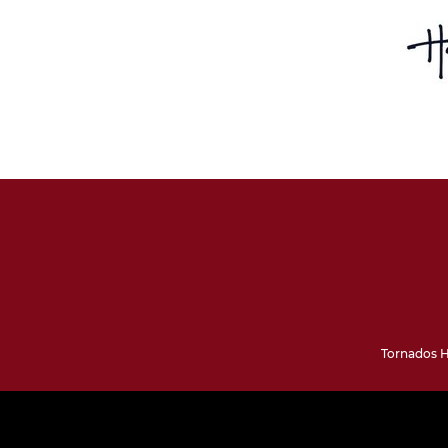
Tornados H