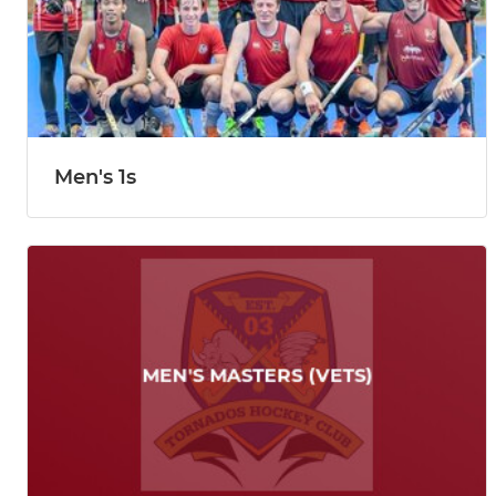
Men's 1s