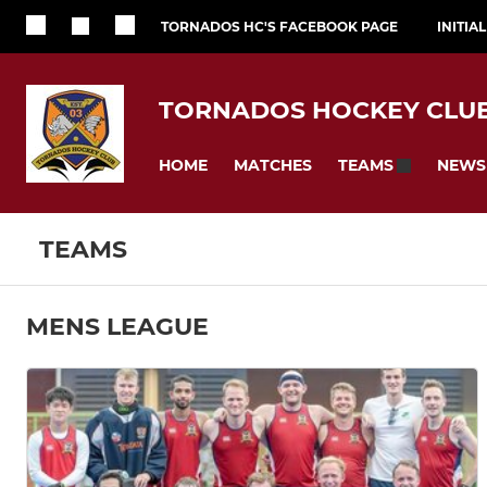
TORNADOS HC'S FACEBOOK PAGE
INITIA
TORNADOS HOCKEY CLU
HOME
MATCHES
NEWS
TEAMS
TEAMS
MENS LEAGUE