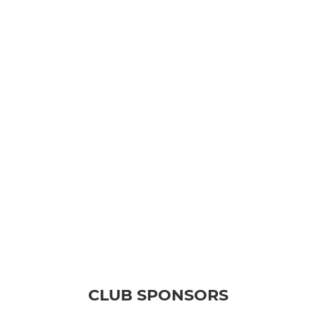
CLUB SPONSORS