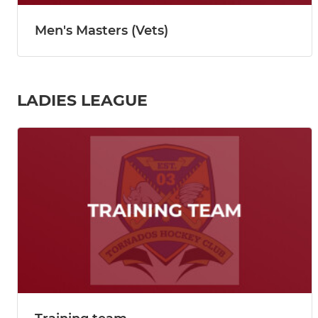
Men's Masters (Vets)
LADIES LEAGUE