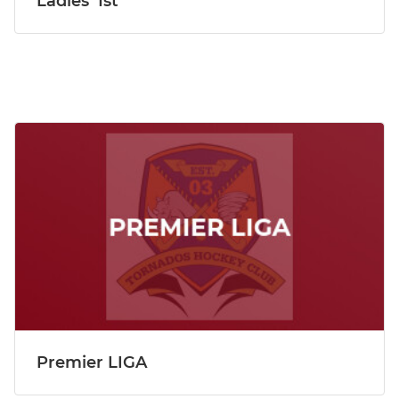
Ladies' 1st
Premier LIGA