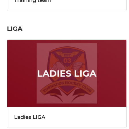
Training team
LIGA
Ladies LIGA