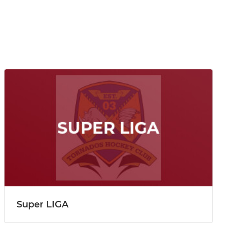
Super LIGA