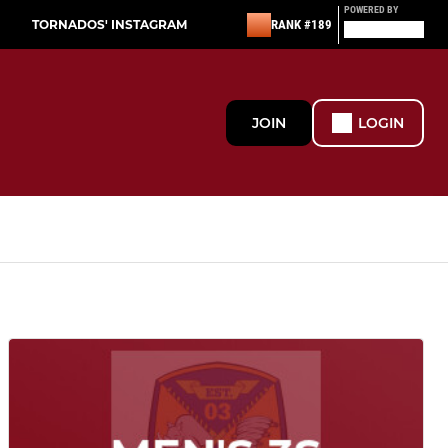
POWERED BY
TORNADOS' INSTAGRAM
RANK #189
JOIN
LOGIN