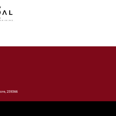
ore, 259366