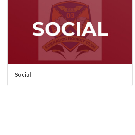
Social