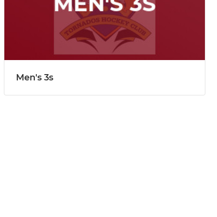
Men's 3s