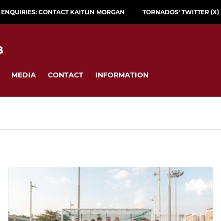
L ENQUIRIES: CONTACT KAITLIN MORGAN
TORNADOS' TWITTER (X)
B
MEDIA
CONTACT
INFORMATION