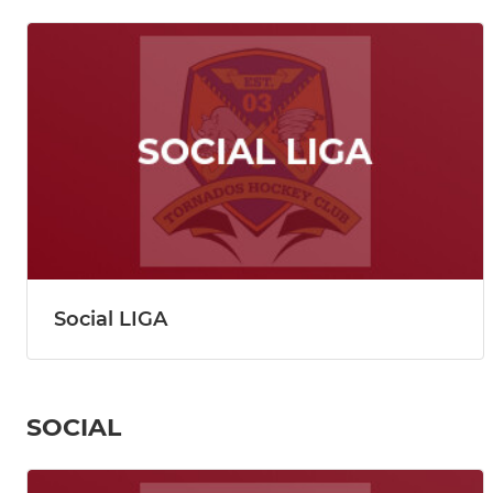
Social LIGA
SOCIAL