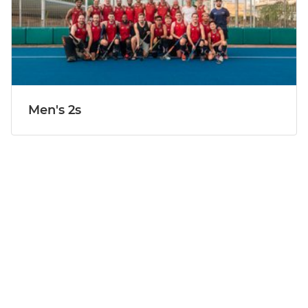
Men's 2s