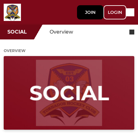
JOIN
LOGIN
SOCIAL
Overview
OVERVIEW