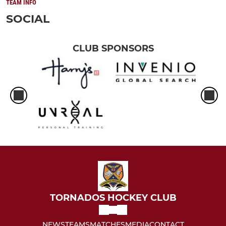
TEAM INFO
SOCIAL
CLUB SPONSORS
TORNADOS HOCKEY CLUB
NEWS
TEAMS
MATCHES
MEDIA
CONTACT