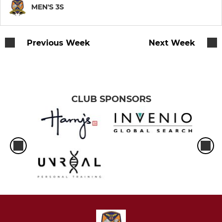
LADIES LEAGUE
MEN'S 3S
Training team
Previous Week
Next Week
Ladies' 1st
LIGA
CLUB SPONSORS
Ladies LIGA
Premier LIGA
Super LIGA
Social LIGA
SOCIAL