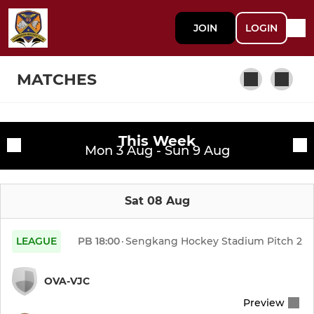
JOIN
LOGIN
MATCHES
This Week
MENS LEAGUE
Fixtures
Mon 3 Aug - Sun 9 Aug
Men's 1s
Training sessions
Sat 08 Aug
Men's 2s
Men's 3s
LEAGUE
PB
18:00
·
Sengkang Hockey Stadium Pitch 2
Men's Masters (Vets)
OVA-VJC
Preview