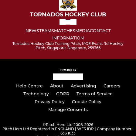
Social
TORNADOS HOCKEY CLUB
NEWS
TEAMS
MATCHES
MEDIA
CONTACT
INFORMATION
Tornados Hockey Club Training Pitch, MOE Evans Rd Hockey
Pitch, Singapore, Singapore, 259366
POWERED BY
Help Centre
About
Advertising
Careers
Technology
GDPR
Terms of Service
Privacy Policy
Cookie Policy
Manage Consents
©
Pitch Hero Ltd 2008-2026
Pitch Hero Ltd Registered in ENGLAND | WF3 1DR | Company Number -
636 1033