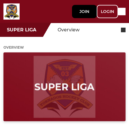
JOIN
LOGIN
SUPER LIGA
Overview
OVERVIEW