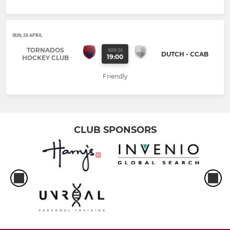
SUN, 26 APRIL
TORNADOS
SUN 26
DUTCH - CCAB
19:00
HOCKEY CLUB
Friendly
CLUB SPONSORS