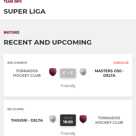
TEAM INFO
SUPER LIGA
MATCHES
RECENT AND UPCOMING
SUN, 22 MARCH
CANCELLED
TORNADOS
MASTERS O50 -
C
-
C
HOCKEY CLUB
DELTA
Friendly
SAT, 25 APRIL
TORNADOS
SAT 25
THISISRI - DELTA
18:00
HOCKEY CLUB
Friendly