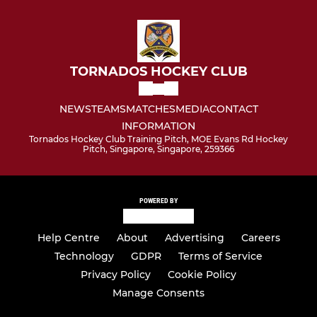
TORNADOS HOCKEY CLUB
NEWS
TEAMS
MATCHES
MEDIA
CONTACT
INFORMATION
Tornados Hockey Club Training Pitch, MOE Evans Rd Hockey
Pitch, Singapore, Singapore, 259366
POWERED BY
Help Centre
About
Advertising
Careers
Technology
GDPR
Terms of Service
Privacy Policy
Cookie Policy
Manage Consents