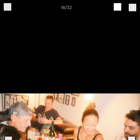
16/32