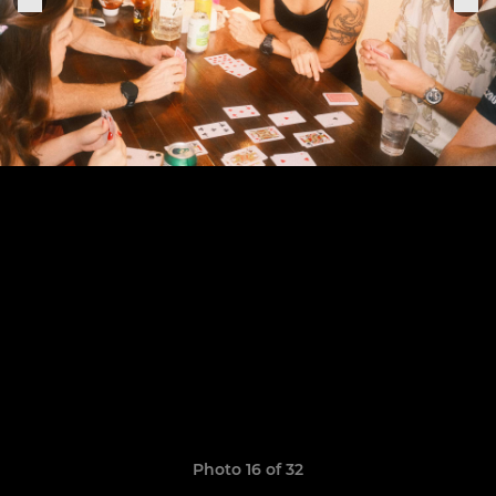
Photo 16 of 32