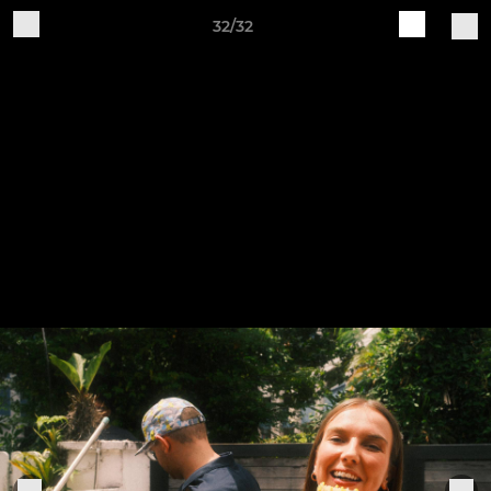
32/32