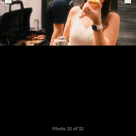
Photo 32 of 32