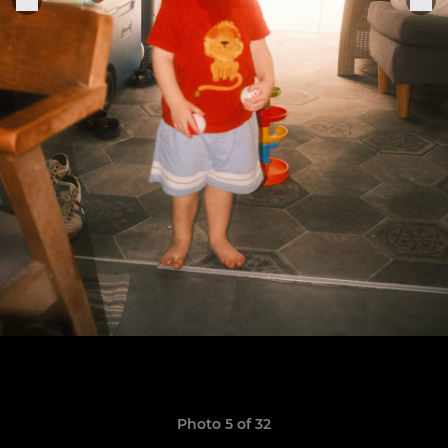
Photo 5 of 32