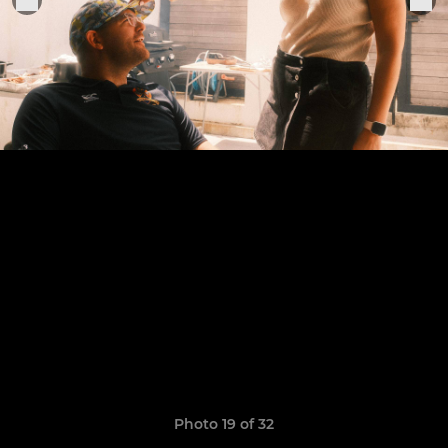
Photo 19 of 32