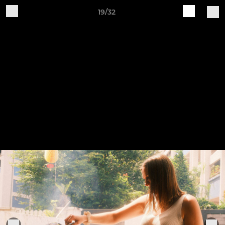
19/32