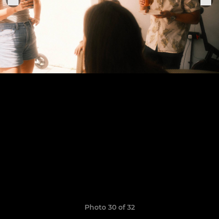
Photo 30 of 32