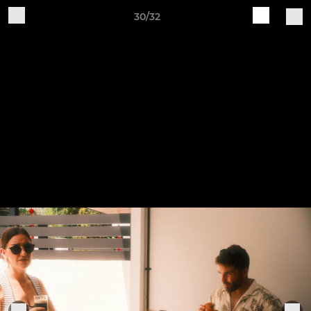
30/32