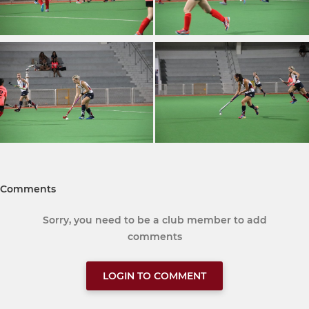
Comments
Sorry, you need to be a club member to add
comments
LOGIN TO COMMENT