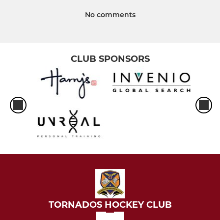
No comments
CLUB SPONSORS
TORNADOS HOCKEY CLUB