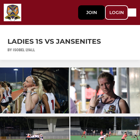
JOIN
LOGIN
LADIES 1S VS JANSENITES
BY ISOBEL LYALL