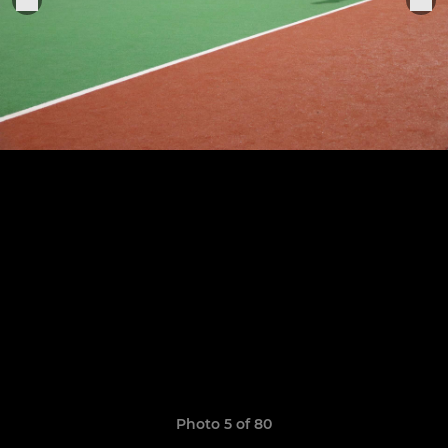
Photo 5 of 80