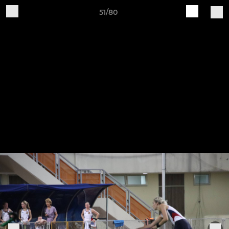
51/80