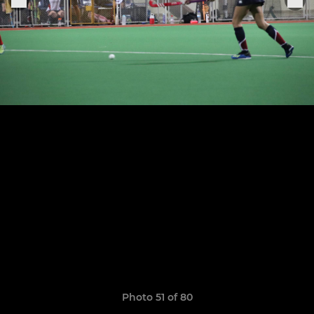
Photo 51 of 80