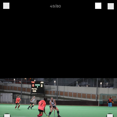
49/80