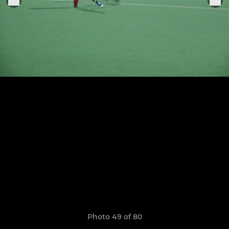
Photo 49 of 80