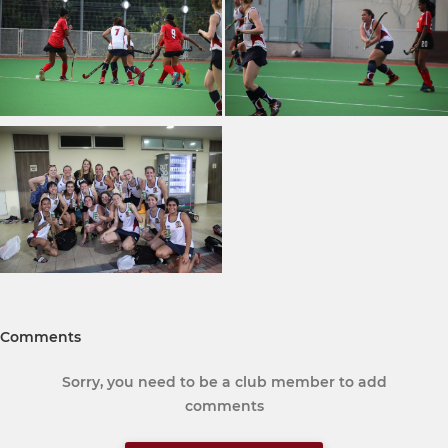
Comments
Sorry, you need to be a club member to add
comments