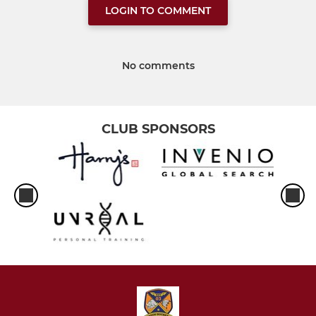
LOGIN TO COMMENT
No comments
CLUB SPONSORS