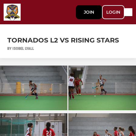
JOIN
LOGIN
TORNADOS L2 VS RISING STARS
BY ISOBEL LYALL