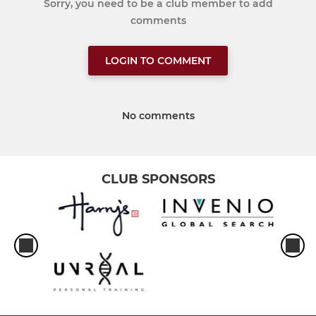
Sorry, you need to be a club member to add
comments
LOGIN TO COMMENT
No comments
CLUB SPONSORS