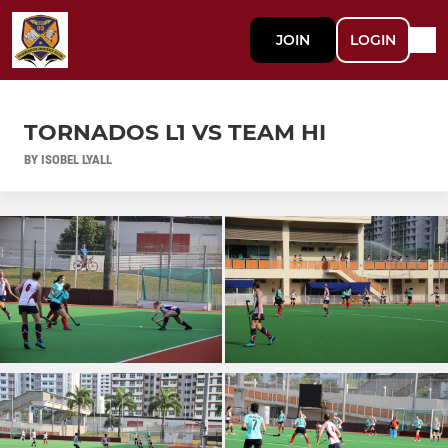
JOIN
LOGIN
TORNADOS L1 VS TEAM HI
BY ISOBEL LYALL