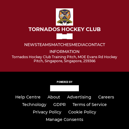
TORNADOS HOCKEY CLUB
NEWS
TEAMS
MATCHES
MEDIA
CONTACT
INFORMATION
Tornados Hockey Club Training Pitch, MOE Evans Rd Hockey
Pitch, Singapore, Singapore, 259366
POWERED BY
Help Centre
About
Advertising
Careers
Technology
GDPR
Terms of Service
Privacy Policy
Cookie Policy
Manage Consents