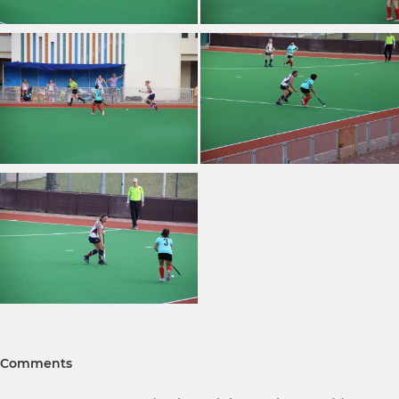
Comments