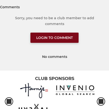
Comments
Sorry, you need to be a club member to add
comments
LOGIN TO COMMENT
No comments
CLUB SPONSORS