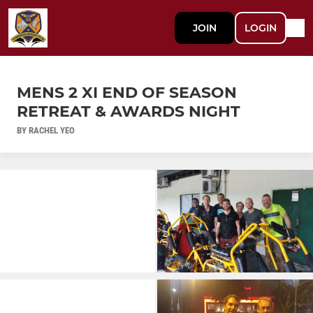
JOIN
LOGIN
MENS 2 XI END OF SEASON
RETREAT & AWARDS NIGHT
BY RACHEL YEO