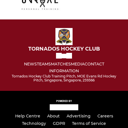
TORNADOS HOCKEY CLUB
NEWS
TEAMS
MATCHES
MEDIA
CONTACT
INFORMATION
Tornados Hockey Club Training Pitch, MOE Evans Rd Hockey
Pitch, Singapore, Singapore, 259366
POWERED BY
Help Centre
About
Advertising
Careers
Technology
GDPR
Terms of Service