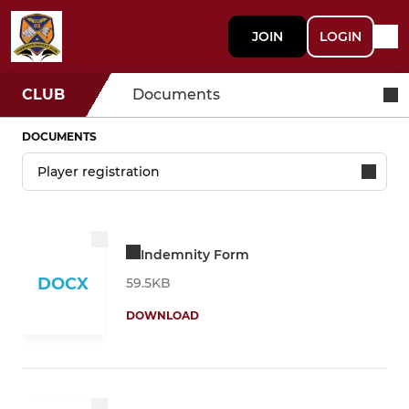
JOIN
LOGIN
CLUB
Documents
DOCUMENTS
Indemnity Form
DOCX
59.5KB
DOWNLOAD