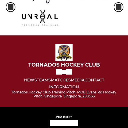
TORNADOS HOCKEY CLUB
NEWS
TEAMS
MATCHES
MEDIA
CONTACT
INFORMATION
Tornados Hockey Club Training Pitch, MOE Evans Rd Hockey
Pitch, Singapore, Singapore, 259366
POWERED BY