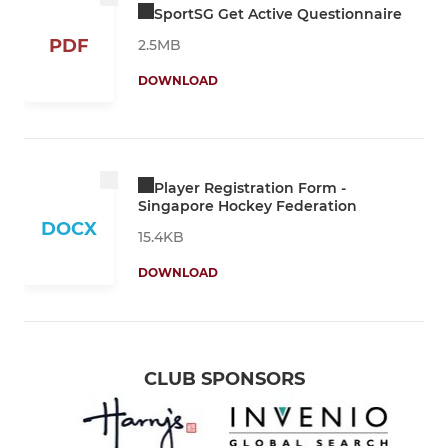
SportSG Get Active Questionnaire
PDF
2.5MB
DOWNLOAD
Player Registration Form -
Singapore Hockey Federation
DOCX
15.4KB
DOWNLOAD
CLUB SPONSORS