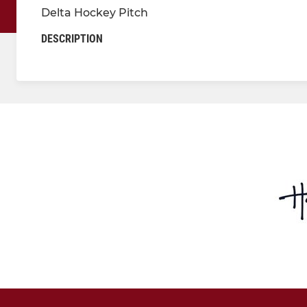
Delta Hockey Pitch
DESCRIPTION