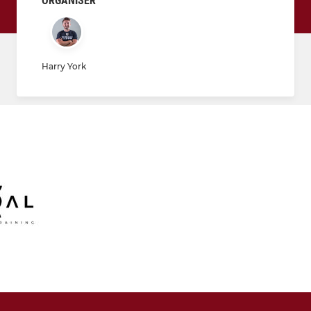
ORGANISER
Harry York