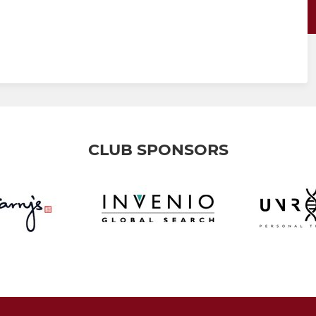
CLUB SPONSORS