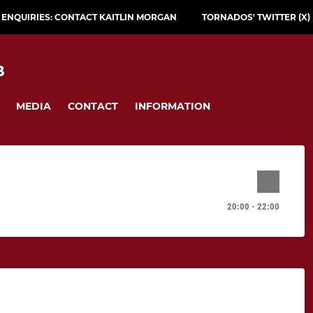
L ENQUIRIES: CONTACT KAITLIN MORGAN
TORNADOS' TWITTER (X)
B
MEDIA
CONTACT
INFORMATION
20:00 - 22:00