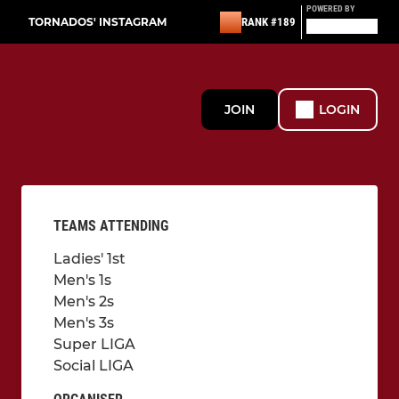
POWERED BY
TORNADOS' INSTAGRAM
RANK #189
JOIN
LOGIN
TEAMS ATTENDING
Ladies' 1st
Men's 1s
Men's 2s
Men's 3s
Super LIGA
Social LIGA