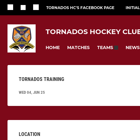
TORNADOS HC'S FACEBOOK PAGE
INITIA
TORNADOS HOCKEY CLU
HOME
MATCHES
NEWS
TEAMS
TORNADOS TRAINING
WED 04, JUN 25
LOCATION