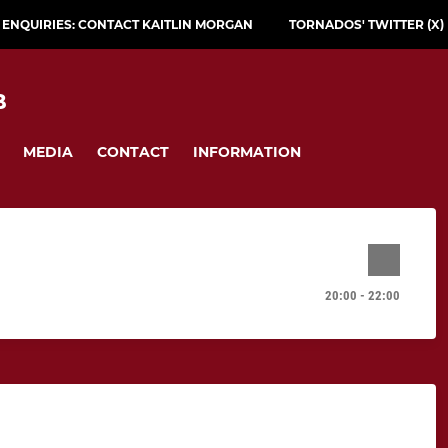
L ENQUIRIES: CONTACT KAITLIN MORGAN
TORNADOS' TWITTER (X)
B
MEDIA
CONTACT
INFORMATION
20:00 - 22:00