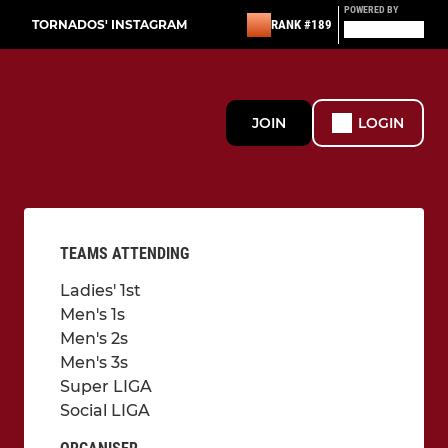
POWERED BY
TORNADOS' INSTAGRAM
RANK #189
JOIN
LOGIN
TEAMS ATTENDING
Ladies' 1st
Men's 1s
Men's 2s
Men's 3s
Super LIGA
Social LIGA