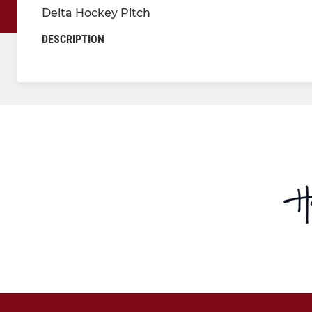
Delta Hockey Pitch
DESCRIPTION