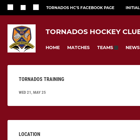
TORNADOS HC'S FACEBOOK PAGE
INITIA
TORNADOS HOCKEY CLU
HOME
MATCHES
NEWS
TEAMS
TORNADOS TRAINING
WED 21, MAY 25
LOCATION