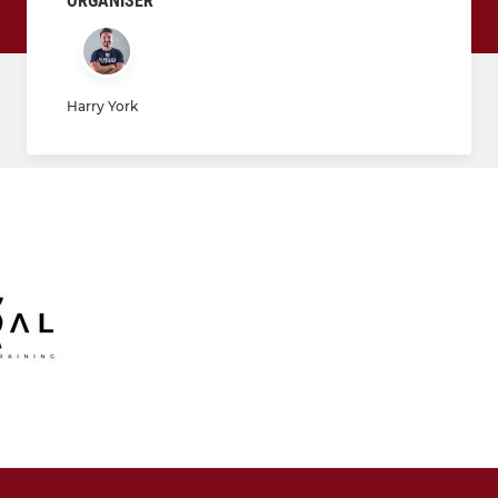
ORGANISER
Harry York