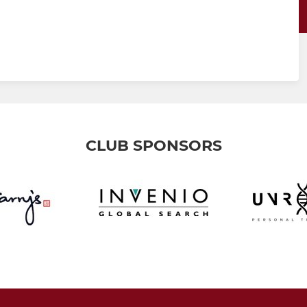
CLUB SPONSORS