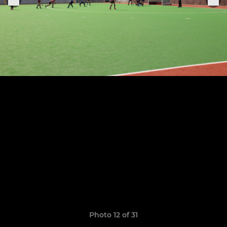
Photo 12 of 31