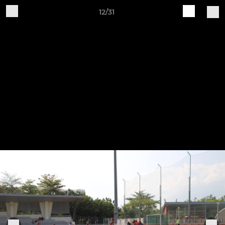
12/31