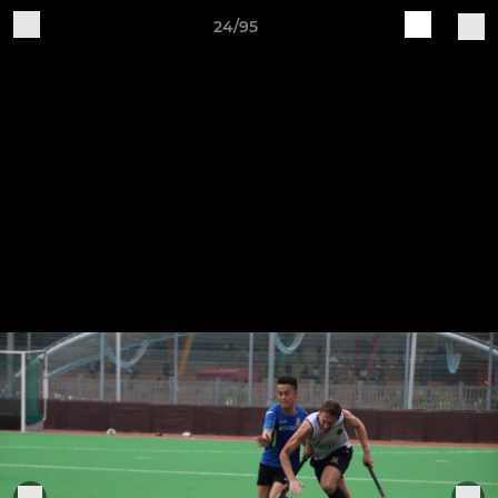
24/95