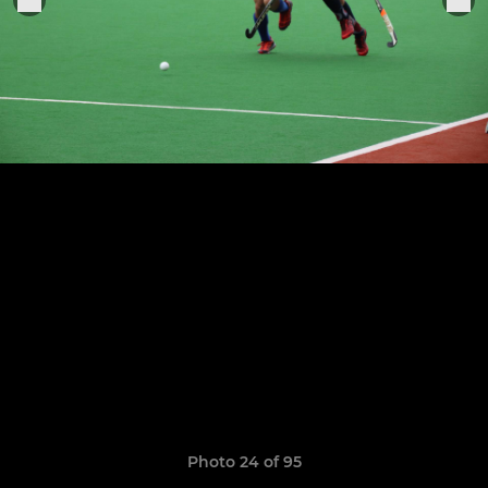
Photo 24 of 95