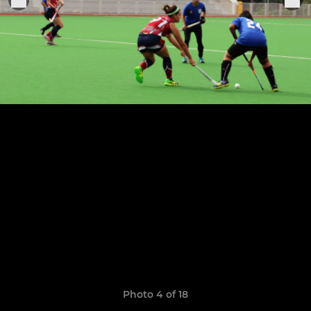
Photo 4 of 18