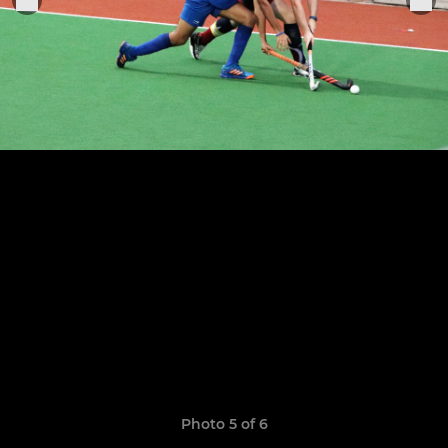
Photo 5 of 6