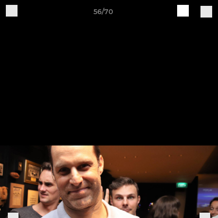
56/70