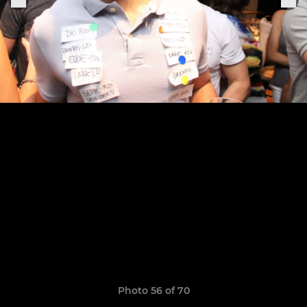
Photo 56 of 70