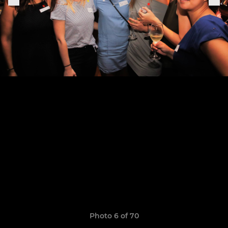
Photo 6 of 70