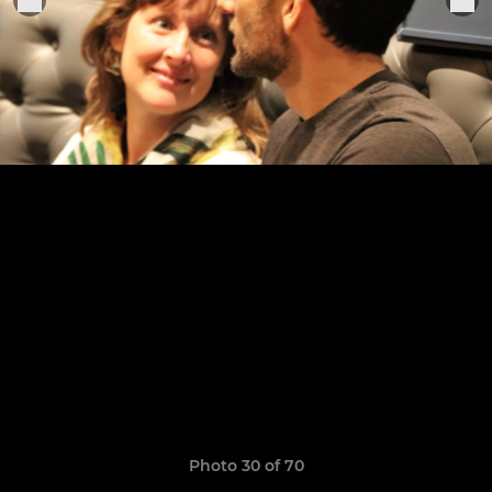
Photo 30 of 70