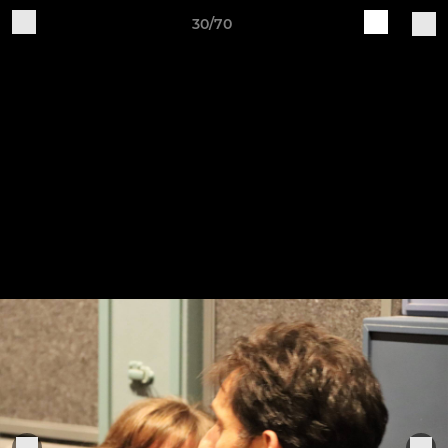
30/70