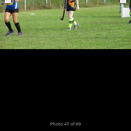
Photo 47 of 69