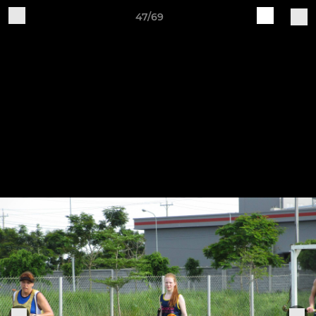
47/69