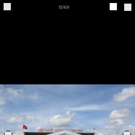
15/69