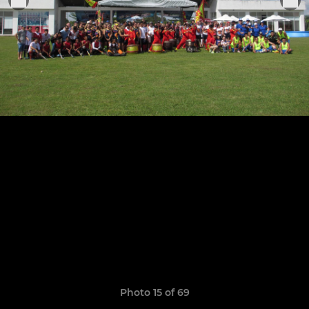
Photo 15 of 69