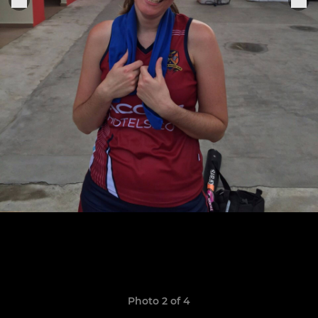
Photo 2 of 4