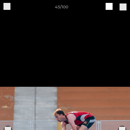
45/100