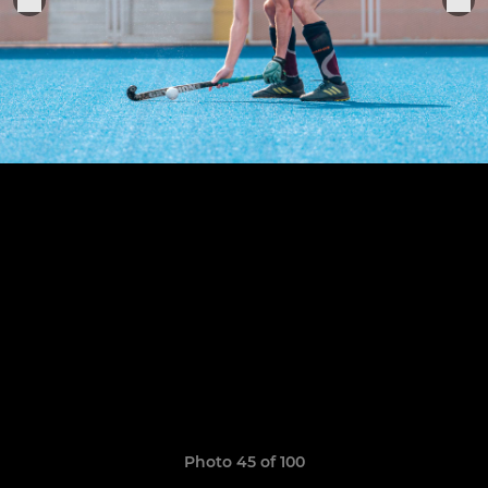
Photo 45 of 100