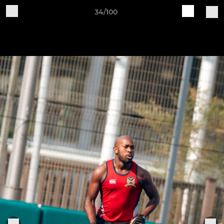
34/100