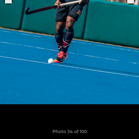
Photo 34 of 100