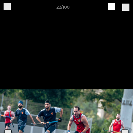
22/100