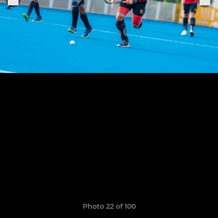
Photo 22 of 100