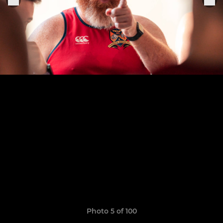
Photo 5 of 100