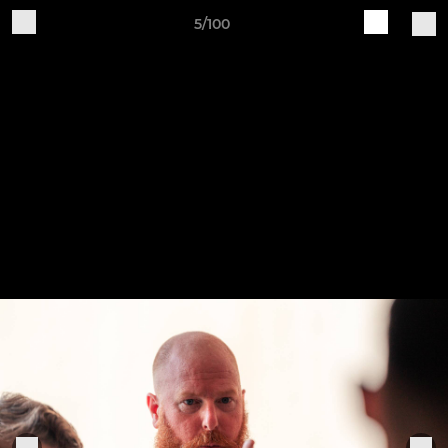
5/100