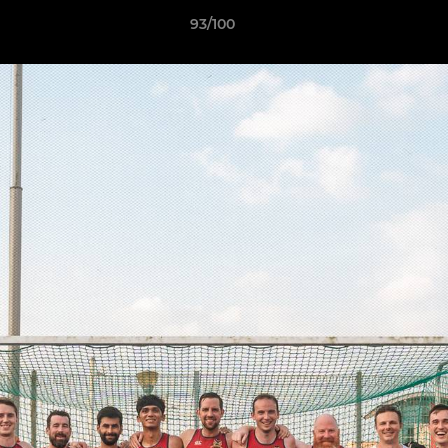
93/100