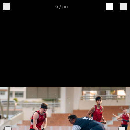
91/100