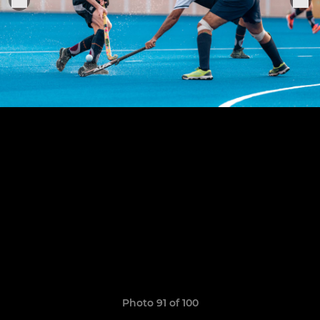
Photo 91 of 100