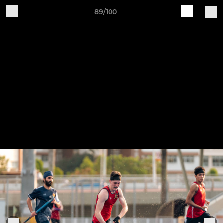
89/100