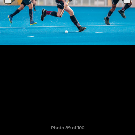
Photo 89 of 100