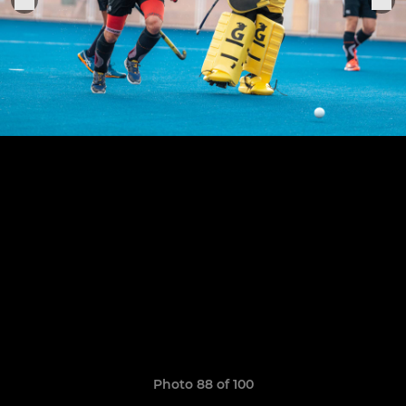
Photo 88 of 100