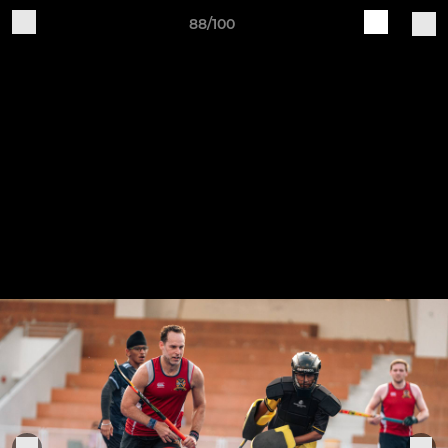
88/100