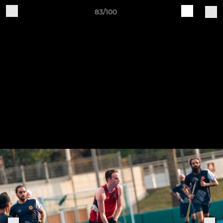
83/100