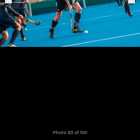
Photo 83 of 100