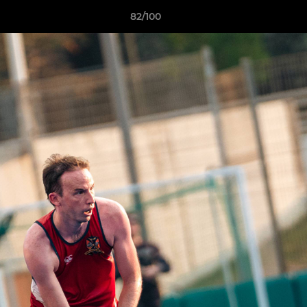
82/100