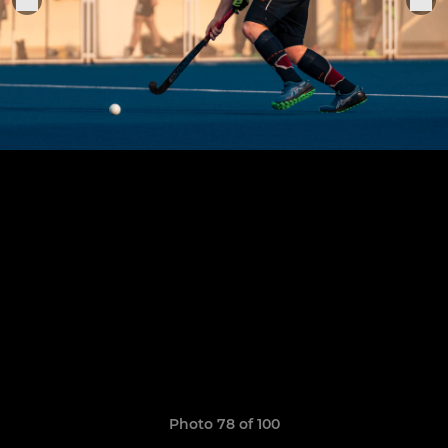
Photo 78 of 100