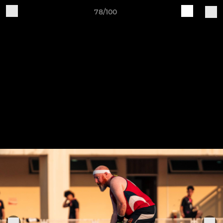
78/100