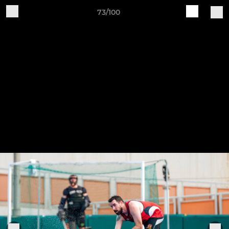
73/100