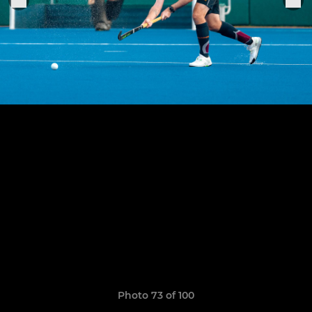
Photo 73 of 100