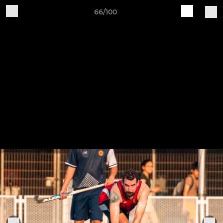
66/100