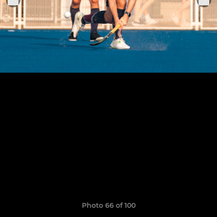
Photo 66 of 100