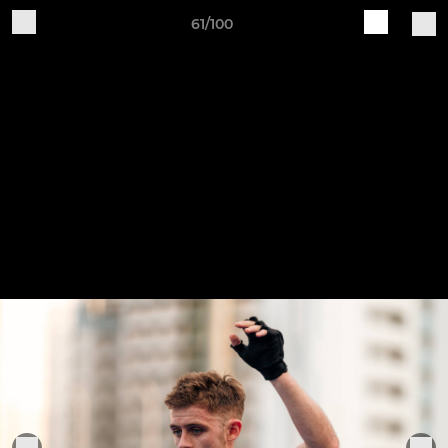
61/100