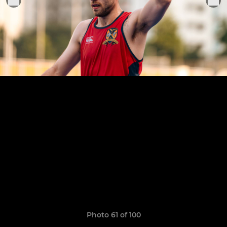
Photo 61 of 100