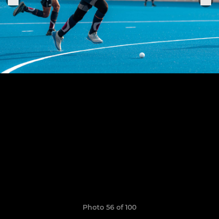
Photo 56 of 100