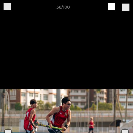
56/100