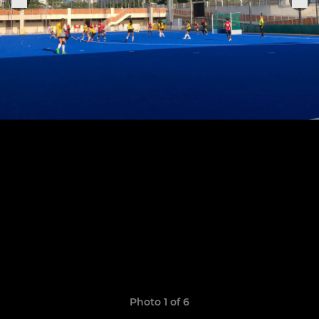
Photo 1 of 6